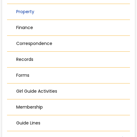
Property
Finance
Correspondence
Records
Forms
Girl Guide Activities
Membership
Guide Lines