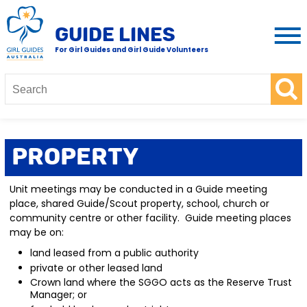
GUIDE LINES
For Girl Guides and Girl Guide Volunteers
Property
Unit meetings may be conducted in a Guide meeting
place, shared Guide/Scout property, school, church or
community centre or other facility. Guide meeting places
may be on:
land leased from a public authority
private or other leased land
Crown land where the SGGO acts as the Reserve Trust
Manager; or