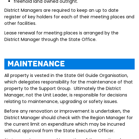
freehold land owned outright.
District Managers are required to keep an up to date
register of key holders for each of their meeting places and
other facilities.
Lease renewal for meeting places is arranged by the
District Manager through the State Office.
Maintenance
All property is vested in the State Girl Guide Organisation,
which delegates responsibility for the maintenance of that
property to the Support Group. Ultimately the District
Manager, not the Unit Leader, is responsible for decisions
relating to maintenance, upgrading or safety issues.
Before any renovation or improvement is undertaken, the
District Manager should check with the Region Manager for
the current limit on expenditure which may be incurred
without approval from the State Executive Officer.