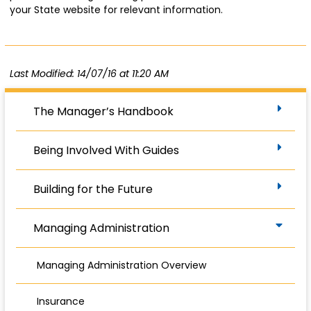
your State website for relevant information.
Last Modified: 14/07/16 at 11:20 AM
The Manager’s Handbook
Being Involved With Guides
Building for the Future
Managing Administration
Managing Administration Overview
Insurance