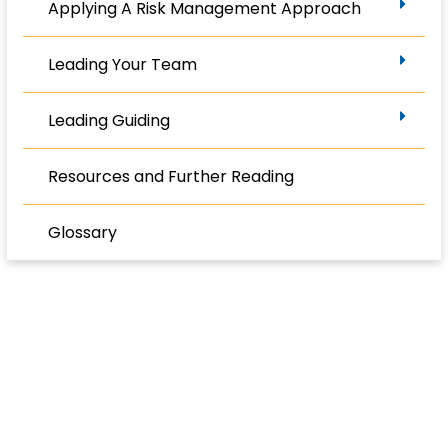
Applying A Risk Management Approach
Leading Your Team
Leading Guiding
Resources and Further Reading
Glossary