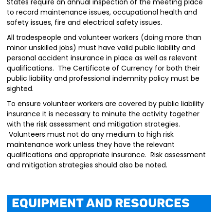
States require an annual inspection of the meeting place
to record maintenance issues, occupational health and
safety issues, fire and electrical safety issues.
All tradespeople and volunteer workers (doing more than
minor unskilled jobs) must have valid public liability and
personal accident insurance in place as well as relevant
qualifications. The Certificate of Currency for both their
public liability and professional indemnity policy must be
sighted.
To ensure volunteer workers are covered by public liability
insurance it is necessary to minute the activity together
with the risk assessment and mitigation strategies.
Volunteers must not do any medium to high risk
maintenance work unless they have the relevant
qualifications and appropriate insurance. Risk assessment
and mitigation strategies should also be noted.
Equipment and Resources