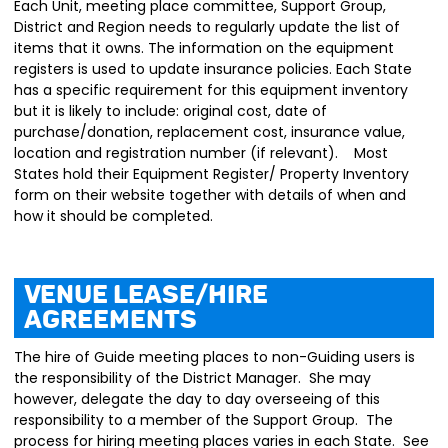
Each Unit, meeting place committee, Support Group,
District and Region needs to regularly update the list of
items that it owns. The information on the equipment
registers is used to update insurance policies. Each State
has a specific requirement for this equipment inventory
but it is likely to include: original cost, date of
purchase/donation, replacement cost, insurance value,
location and registration number (if relevant). Most
States hold their Equipment Register/ Property Inventory
form on their website together with details of when and
how it should be completed.
Venue Lease/Hire
Agreements
The hire of Guide meeting places to non-Guiding users is
the responsibility of the District Manager. She may
however, delegate the day to day overseeing of this
responsibility to a member of the Support Group. The
process for hiring meeting places varies in each State. See