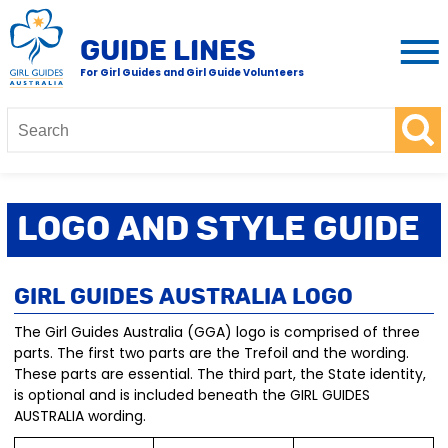
GUIDE LINES
For Girl Guides and Girl Guide Volunteers
Logo and Style Guide
Girl Guides Australia Logo
The Girl Guides Australia (GGA) logo is comprised of three
parts. The first two parts are the Trefoil and the wording.
These parts are essential. The third part, the State identity,
is optional and is included beneath the GIRL GUIDES
AUSTRALIA wording.