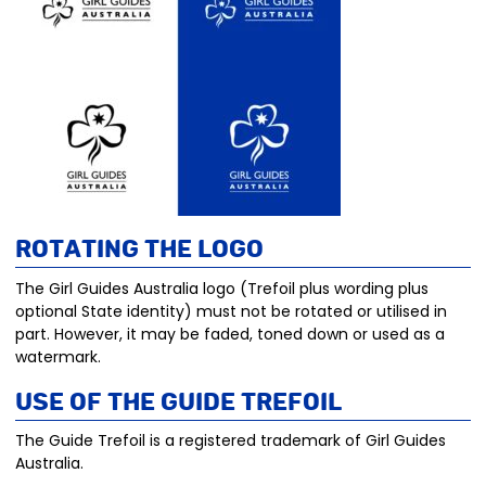
Rotating the Logo
The Girl Guides Australia logo (Trefoil plus wording plus
optional State identity) must not be rotated or utilised in
part. However, it may be faded, toned down or used as a
watermark.
Use of the Guide trefoil
The Guide Trefoil is a registered trademark of Girl Guides
Australia.