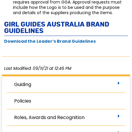
requires approval from GGA. Approval requests must
include how the Logo is to be used and the purpose
and details of the suppliers producing the items.
Girl Guides Australia Brand
Guidelines
Download the Leader’s Brand Guidelines
Last Modified: 09/11/21 at 12:46 PM
Guiding
Policies
Roles, Awards and Recognition