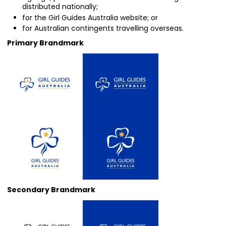
distributed nationally;
for the Girl Guides Australia website; or
for Australian contingents travelling overseas.
Primary Brandmark
Secondary Brandmark