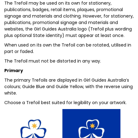
The Trefoil may be used on its own for stationery,
publications, badges, retail items, plaques, promotional
signage and materials and clothing. However, for stationery,
publications, promotional signage and materials and
websites, the Girl Guides Australia logo (Trefoil plus wording
plus optional State identity) must appear at least once.
When used on its own the Trefoil can be rotated, utilised in
part or faded.
The Trefoil must not be distorted in any way.
Primary
The primary Trefoils are displayed in Girl Guides Australia’s
colours; Guide Blue and Guide Yellow, with the reverse using
white.
Choose a Trefoil best suited for legibility on your artwork.