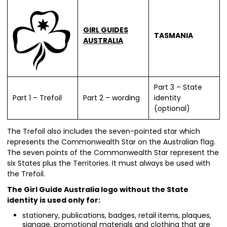
GIRL GUIDES
TASMANIA
AUSTRALIA
Part 3 – State
Part 1 – Trefoil
Part 2 – wording
identity
(optional)
The Trefoil also includes the seven-pointed star which
represents the Commonwealth Star on the Australian flag.
The seven points of the Commonwealth Star represent the
six States plus the Territories. It must always be used with
the Trefoil.
The Girl Guide Australia logo without the State
identity is used only for:
stationery, publications, badges, retail items, plaques,
signage, promotional materials and clothing that are