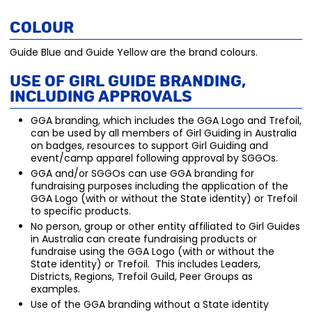
Colour
Guide Blue and Guide Yellow are the brand colours.
Use of Girl Guide Branding,
including Approvals
GGA branding, which includes the GGA Logo and Trefoil,
can be used by all members of Girl Guiding in Australia
on badges, resources to support Girl Guiding and
event/camp apparel following approval by SGGOs.
GGA and/or SGGOs can use GGA branding for
fundraising purposes including the application of the
GGA Logo (with or without the State identity) or Trefoil
to specific products.
No person, group or other entity affiliated to Girl Guides
in Australia can create fundraising products or
fundraise using the GGA Logo (with or without the
State identity) or Trefoil. This includes Leaders,
Districts, Regions, Trefoil Guild, Peer Groups as
examples.
Use of the GGA branding without a State identity