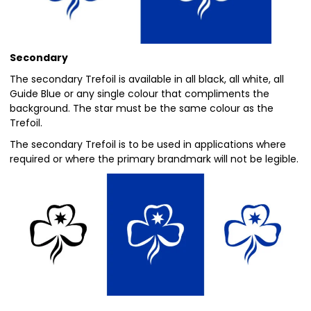
Secondary
The secondary Trefoil is available in all black, all white, all
Guide Blue or any single colour that compliments the
background. The star must be the same colour as the
Trefoil.
The secondary Trefoil is to be used in applications where
required or where the primary brandmark will not be legible.