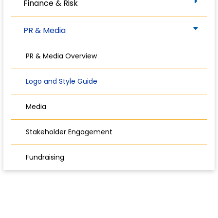
Finance & Risk
PR & Media
PR & Media Overview
Logo and Style Guide
Media
Stakeholder Engagement
Fundraising