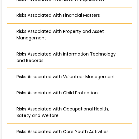
Risks Associated with Financial Matters
Risks Associated with Property and Asset
Management
Risks Associated with Information Technology
and Records
Risks Associated with Volunteer Management
Risks Associated with Child Protection
Risks Associated with Occupational Health,
Safety and Welfare
Risks Associated with Core Youth Activities