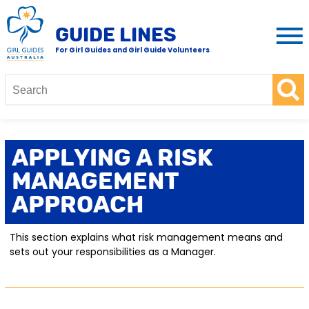
GUIDE LINES
For Girl Guides and Girl Guide Volunteers
Applying A Risk
Management
Approach
This section explains what risk management means and
sets out your responsibilities as a Manager.