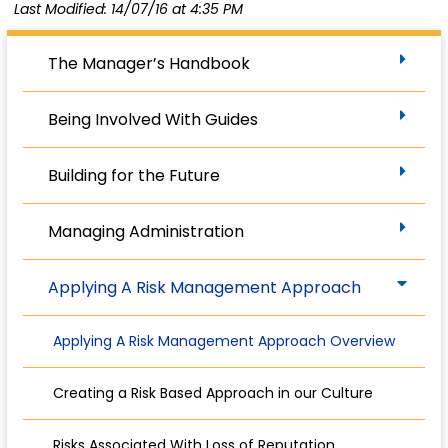
Last Modified: 14/07/16 at 4:35 PM
The Manager’s Handbook
Being Involved With Guides
Building for the Future
Managing Administration
Applying A Risk Management Approach
Applying A Risk Management Approach Overview
Creating a Risk Based Approach in our Culture
Risks Associated With Loss of Reputation