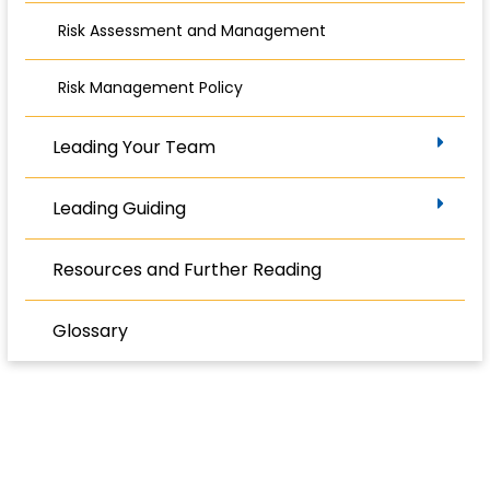
Risk Assessment and Management
Risk Management Policy
Leading Your Team
Leading Guiding
Resources and Further Reading
Glossary