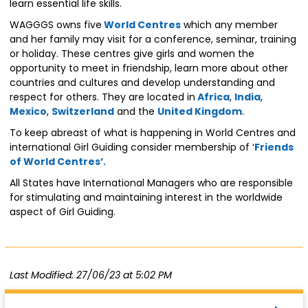
learn essential life skills.
WAGGGS owns five
World Centres
which any member
and her family may visit for a conference, seminar, training
or holiday. These centres give girls and women the
opportunity to meet in friendship, learn more about other
countries and cultures and develop understanding and
respect for others. They are located in
Africa
,
India
,
Mexico
,
Switzerland
and the
United Kingdom
.
To keep abreast of what is happening in World Centres and
international Girl Guiding consider membership of ‘
Friends
of World Centres’.
All States have International Managers who are responsible
for stimulating and maintaining interest in the worldwide
aspect of Girl Guiding.
Last Modified: 27/06/23 at 5:02 PM