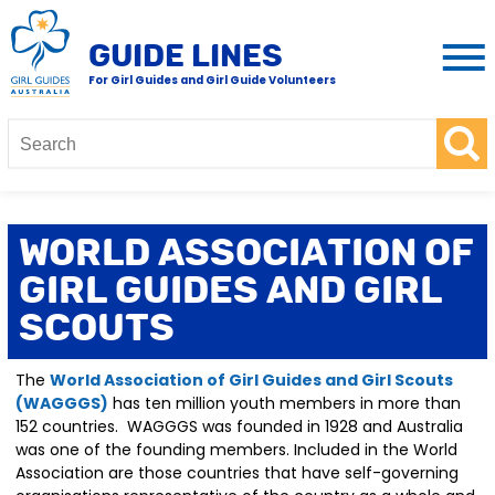
GUIDE LINES
For Girl Guides and Girl Guide Volunteers
World Association of
Girl Guides and Girl
Scouts
The
World Association of Girl Guides and Girl Scouts
(WAGGGS)
has ten million youth members in more than
152 countries. WAGGGS was founded in 1928 and Australia
was one of the founding members. Included in the World
Association are those countries that have self-governing