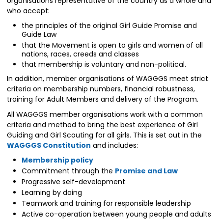
organisations representative of the country as a whole and
who accept:
the principles of the original Girl Guide Promise and
Guide Law
that the Movement is open to girls and women of all
nations, races, creeds and classes
that membership is voluntary and non-political.
In addition, member organisations of WAGGGS meet strict
criteria on membership numbers, financial robustness,
training for Adult Members and delivery of the Program.
All WAGGGS member organisations work with a common
criteria and method to bring the best experience of Girl
Guiding and Girl Scouting for all girls. This is set out in the
WAGGGS Constitution
and includes:
Membership policy
Commitment through the
Promise and Law
Progressive self-development
Learning by doing
Teamwork and training for responsible leadership
Active co-operation between young people and adults