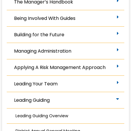
The Manager’s Handbook
Being Involved With Guides
Building for the Future
Managing Administration
Applying A Risk Management Approach
Leading Your Team
Leading Guiding
Leading Guiding Overview
District Annual General Meeting