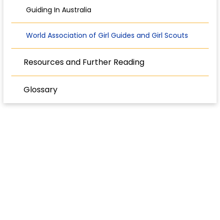
Guiding In Australia
World Association of Girl Guides and Girl Scouts
Resources and Further Reading
Glossary