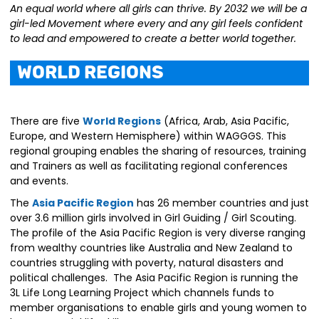
An equal world where all girls can thrive. By 2032 we will be a
girl-led Movement where every and any girl feels confident
to lead and empowered to create a better world together.
World Regions
There are five
World Regions
(Africa, Arab, Asia Pacific,
Europe, and Western Hemisphere) within WAGGGS. This
regional grouping enables the sharing of resources, training
and Trainers as well as facilitating regional conferences
and events.
The
Asia Pacific Region
has 26 member countries and just
over 3.6 million girls involved in Girl Guiding / Girl Scouting.
The profile of the Asia Pacific Region is very diverse ranging
from wealthy countries like Australia and New Zealand to
countries struggling with poverty, natural disasters and
political challenges. The Asia Pacific Region is running the
3L Life Long Learning Project which channels funds to
member organisations to enable girls and young women to