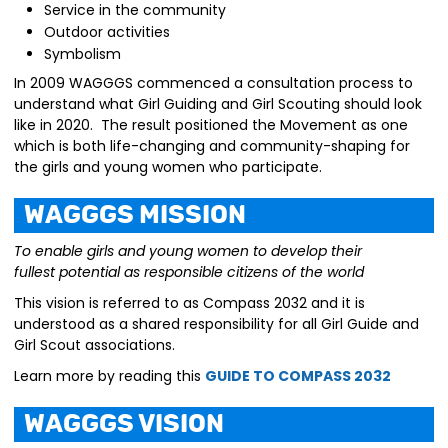
Service in the community
Outdoor activities
Symbolism
In 2009 WAGGGS commenced a consultation process to
understand what Girl Guiding and Girl Scouting should look
like in 2020. The result positioned the Movement as one
which is both life-changing and community-shaping for
the girls and young women who participate.
WAGGGS Mission
To enable girls and young women to develop their
fullest
potential as responsible citizens of the world
This vision is referred to as Compass 2032 and it is
understood as a shared responsibility for all Girl Guide and
Girl Scout associations.
Learn more by reading this
GUIDE TO COMPASS 2032
WAGGGS Vision