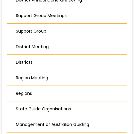
Support Group Meetings
Support Group
District Meeting
Districts
Region Meeting
Regions
State Guide Organisations
Management of Australian Guiding