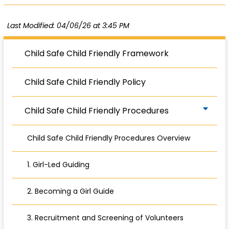
Last Modified: 04/06/26 at 3:45 PM
Child Safe Child Friendly Framework
Child Safe Child Friendly Policy
Child Safe Child Friendly Procedures
Child Safe Child Friendly Procedures Overview
1. Girl-Led Guiding
2. Becoming a Girl Guide
3. Recruitment and Screening of Volunteers