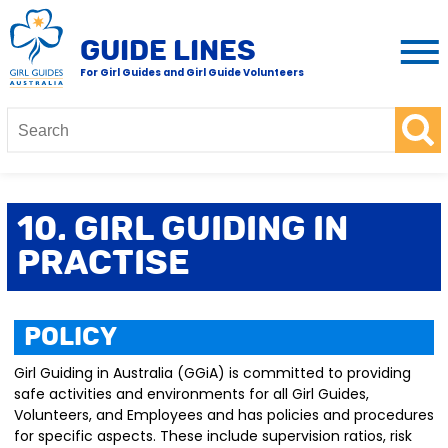
GUIDE LINES
For Girl Guides and Girl Guide Volunteers
10. Girl Guiding in
Practise
Policy
Girl Guiding in Australia (GGiA) is committed to providing
safe activities and environments for all Girl Guides,
Volunteers, and Employees and has policies and procedures
for specific aspects. These include supervision ratios, risk