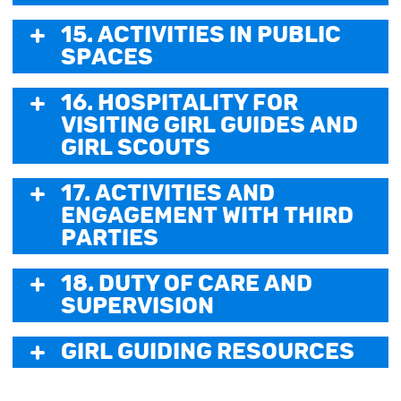
15. Activities in Public
Spaces
16. Hospitality for
visiting Girl Guides and
Girl Scouts
17. Activities and
Engagement with third
parties
18. Duty of Care and
Supervision
Girl Guiding Resources