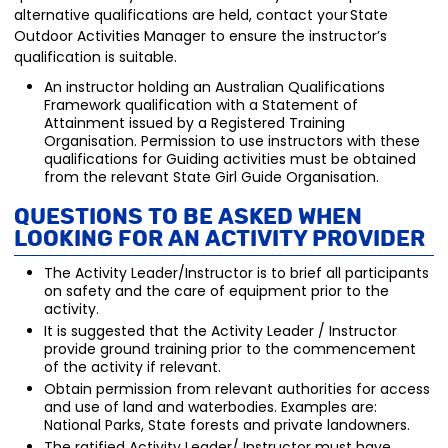
alternative qualifications are held, contact your State
Outdoor Activities Manager to ensure the instructor’s
qualification is suitable.
An instructor holding an Australian Qualifications
Framework qualification with a Statement of
Attainment issued by a Registered Training
Organisation. Permission to use instructors with these
qualifications for Guiding activities must be obtained
from the relevant State Girl Guide Organisation.
Questions to be aske
d when
looking for an Activity P
rovider
The Activity Leader/Instructor is to brief all participants
on safety and the care of equipment prior to the
activity.
It is suggested that the Activity Leader / Instructor
provide ground training prior to the commencement
of the activity if relevant.
Obtain permission from relevant authorities for access
and use of land and waterbodies. Examples are:
National Parks, State forests and private landowners.
The ratified Activity Leader/ Instructor must have