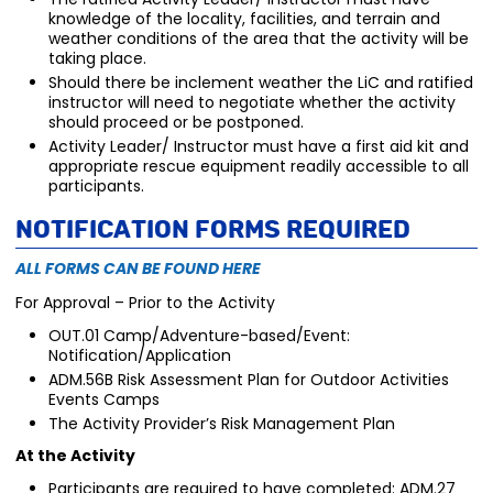
knowledge of the locality, facilities, and terrain and
weather conditions of the area that the activity will be
taking place.
Should there be inclement weather the LiC and ratified
instructor will need to negotiate whether the activity
should proceed or be postponed.
Activity Leader/ Instructor must have a first aid kit and
appropriate rescue equipment readily accessible to all
participants.
Notification Forms Required
ALL FORMS CAN BE FOUND HERE
For Approval – Prior to the Activity
OUT.01 Camp/Adventure-based/Event:
Notification/Application
ADM.56B Risk Assessment Plan for Outdoor Activities
Events Camps
The Activity Provider’s Risk Management Plan
At the Activity
Participants are required to have completed: ADM.27