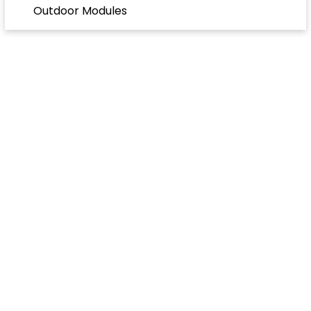
Outdoor Modules