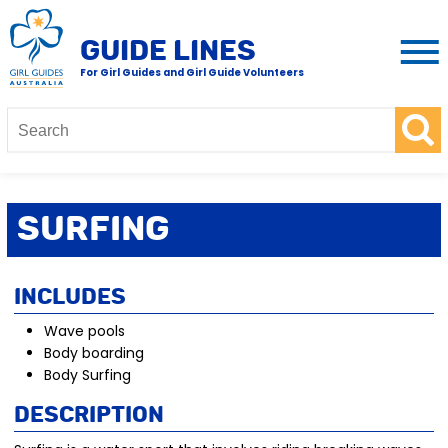
GUIDE LINES
For Girl Guides and Girl Guide Volunteers
Surfing
Includes
Wave pools
Body boarding
Body Surfing
Description