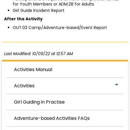
for Youth Members or ADM.28 for Adults
Girl Guide Incident Report
After the Activity
OUT.03 Camp/Adventure-based/Event Report
Last Modified: 10/09/22 at 12:57 AM
Activities Manual
Activities
Girl Guiding in Practise
Adventure-based Activities FAQs