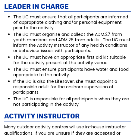
Leader in Charge
The LiC must ensure that all participants are informed
of appropriate clothing and/or personal equipment
prior to the activity.
The LiC must organise and collect the ADM.27 from
youth members and ADM.28 from adults. The LiC must
inform the Activity Instructor of any health conditions
or behaviour issues with participants.
The LiC must have an appropriate first aid kit suitable
for the activity present at the activity venue.
The LiC must ensure participants have water and food
appropriate to the activity.
If the LiC is also the Lifesaver, she must appoint a
responsible adult for the onshore supervision of
participants.
The LiC is responsible for all participants when they are
not participating in the activity.
Activity Instructor
Many outdoor activity centres will use in-house instructor
qualifications. If you are unsure if they are accepted or