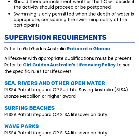
Should there be inclement weather the LiC will decide if
the activity should proceed or be postponed.
Swimming is only permitted when the depth of water is
appropriate, considering the swimming ability of the
participants.
Supervision Requirements
Refer to Girl Guides Australia
Ratios at a Glance
A lifesaver with appropriate qualifications must be present.
Refer to
Girl Guides Australia’s Lifesaving Policy
to see
the specific rules for Lifesavers.
Sea, rivers and other open water
RLSSA Patrol Lifeguard OR Surf Life Saving Australia (SLSA)
Bronze Medallion or higher award.
Surfing beaches
RLSSA Patrol Lifeguard OR SLSA lifesaver on duty.
Wave parks
RLSSA Patrol Lifeguard OR SLSA lifesaver on duty.