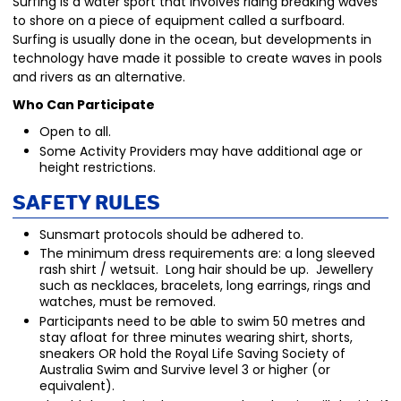
Surfing is a water sport that involves riding breaking waves
to shore on a piece of equipment called a surfboard.
Surfing is usually done in the ocean, but developments in
technology have made it possible to create waves in pools
and rivers as an alternative.
Who Can Participate
Open to all.
Some Activity Providers may have additional age or
height restrictions.
Safety Rules
Sunsmart protocols should be adhered to.
The minimum dress requirements are: a long sleeved
rash shirt / wetsuit. Long hair should be up. Jewellery
such as necklaces, bracelets, long earrings, rings and
watches, must be removed.
Participants need to be able to swim 50 metres and
stay afloat for three minutes wearing shirt, shorts,
sneakers OR hold the Royal Life Saving Society of
Australia Swim and Survive level 3 or higher (or
equivalent).