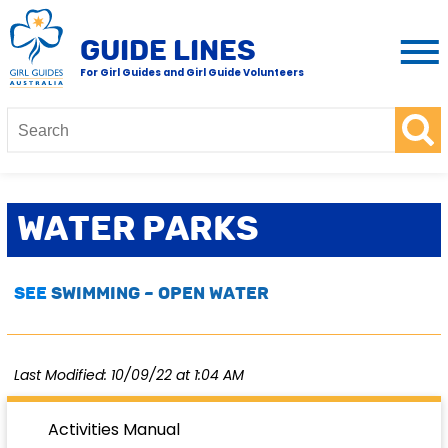
GUIDE LINES
For Girl Guides and Girl Guide Volunteers
Water Parks
See
SWIMMING – OPEN WATER
Last Modified: 10/09/22 at 1:04 AM
Activities Manual