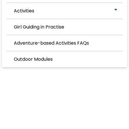
Activities
Girl Guiding in Practise
Adventure-based Activities FAQs
Outdoor Modules