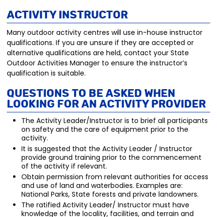
Activity Instructor
Many outdoor activity centres will use in-house instructor
qualifications. If you are unsure if they are accepted or
alternative qualifications are held, contact your State
Outdoor Activities Manager to ensure the instructor’s
qualification is suitable.
Questions to be aske
d when
looking for an Activity P
rovider
The Activity Leader/Instructor is to brief all participants
on safety and the care of equipment prior to the
activity.
It is suggested that the Activity Leader / Instructor
provide ground training prior to the commencement
of the activity if relevant.
Obtain permission from relevant authorities for access
and use of land and waterbodies. Examples are:
National Parks, State forests and private landowners.
The ratified Activity Leader/ Instructor must have
knowledge of the locality, facilities, and terrain and