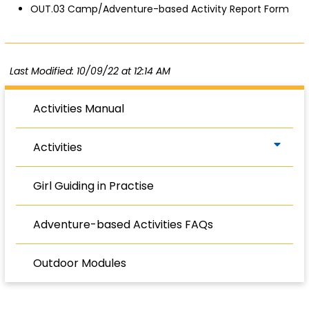
OUT.03 Camp/Adventure-based Activity Report Form
Last Modified: 10/09/22 at 12:14 AM
Activities Manual
Activities
Girl Guiding in Practise
Adventure-based Activities FAQs
Outdoor Modules