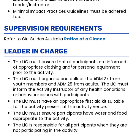
Leader/Instructor.
Minimal Impact Practices Guidelines must be adhered
too.
Supervision Requirements
Refer to Girl Guides Australia
Ratios at a Glance
Leader in Charge
The LiC must ensure that all participants are informed
of appropriate clothing and/or personal equipment
prior to the activity.
The LiC must organise and collect the ADM.27 from
youth members and ADM.28 from adults. The LiC must
inform the Activity Instructor of any health conditions
or behaviour issues with participants.
The LiC must have an appropriate first aid kit suitable
for the activity present at the activity venue.
The LiC must ensure participants have water and food
appropriate to the activity.
The LiC is responsible for all participants when they are
not participating in the activity.