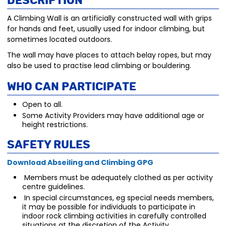
Description
A Climbing Wall is an artificially constructed wall with grips
for hands and feet, usually used for indoor climbing, but
sometimes located outdoors.
The wall may have places to attach belay ropes, but may
also be used to practise lead climbing or bouldering.
Who Can Participate
Open to all.
Some Activity Providers may have additional age or
height restrictions.
Safety Rules
Download Abseiling and Climbing GPG
Members must be adequately clothed as per activity
centre guidelines.
In special circumstances, eg special needs members,
it may be possible for individuals to participate in
indoor rock climbing activities in carefully controlled
situations at the discretion of the Activity