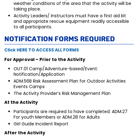
weather conditions of the area that the activity will be
taking place.
Activity Leaders/ Instructors must have a first aid kit
and appropriate rescue equipment readily accessible
to all participants.
Notification Forms Required
Click HERE TO ACCESS ALL FORMS
For Approval – Prior to the Activity
OUT.01 Camp/Adventure-based/Event:
Notification/Application
ADM.56B Risk Assessment Plan for Outdoor Activities
Events Camps
The Activity Provider’s Risk Management Plan
At the Activity
Participants are required to have completed: ADM.27
For youth Members or ADM.28 for Adults
Girl Guide Incident Report
After the Activity