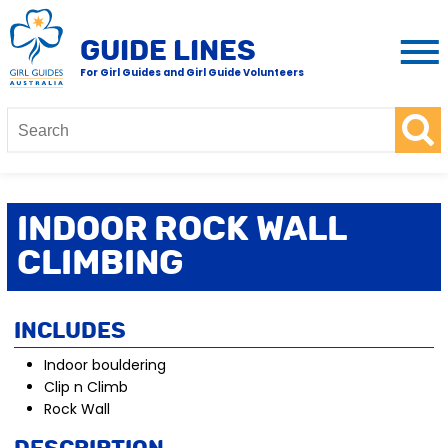
GUIDE LINES
For Girl Guides and Girl Guide Volunteers
Indoor Rock Wall
Climbing
Includes
Indoor bouldering
Clip n Climb
Rock Wall