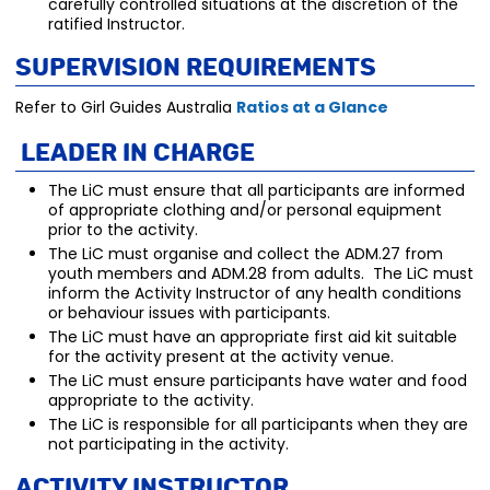
carefully controlled situations at the discretion of the
ratified Instructor.
Supervision Requirements
Refer to Girl Guides Australia
Ratios at a Glance
Leader in Charge
The LiC must ensure that all participants are informed
of appropriate clothing and/or personal equipment
prior to the activity.
The LiC must organise and collect the ADM.27 from
youth members and ADM.28 from adults. The LiC must
inform the Activity Instructor of any health conditions
or behaviour issues with participants.
The LiC must have an appropriate first aid kit suitable
for the activity present at the activity venue.
The LiC must ensure participants have water and food
appropriate to the activity.
The LiC is responsible for all participants when they are
not participating in the activity.
Activity Instructor