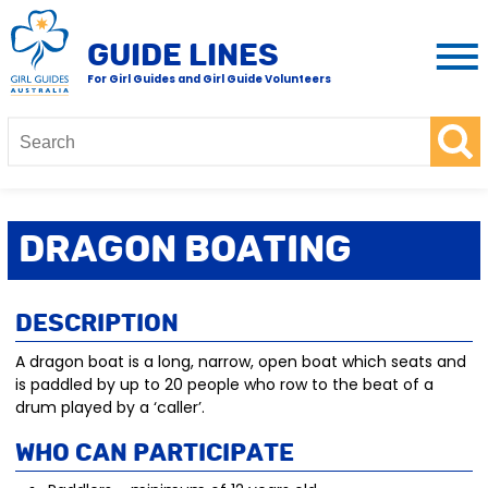
GUIDE LINES
For Girl Guides and Girl Guide Volunteers
Dragon Boating
Description
A dragon boat is a long, narrow, open boat which seats and
is paddled by up to 20 people who row to the beat of a
drum played by a ‘caller’.
Who Can Participate