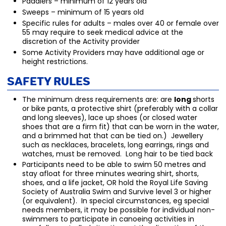
Paddlers – minimum of 12 years old
Sweeps – minimum of 15 years old
Specific rules for adults – males over 40 or female over
55 may require to seek medical advice at the
discretion of the Activity provider
Some Activity Providers may have additional age or
height restrictions.
Safety Rules
The minimum dress requirements are: are
long
shorts
or bike pants, a protective shirt (preferably with a collar
and long sleeves), lace up shoes (or closed water
shoes that are a firm fit) that can be worn in the water,
and a brimmed hat that can be tied on.) Jewellery
such as necklaces, bracelets, long earrings, rings and
watches, must be removed. Long hair to be tied back
Participants need to be able to swim 50 metres and
stay afloat for three minutes wearing shirt, shorts,
shoes, and a life jacket, OR hold the Royal Life Saving
Society of Australia Swim and Survive level 3 or higher
(or equivalent). In special circumstances, eg special
needs members, it may be possible for individual non-
swimmers to participate in canoeing activities in