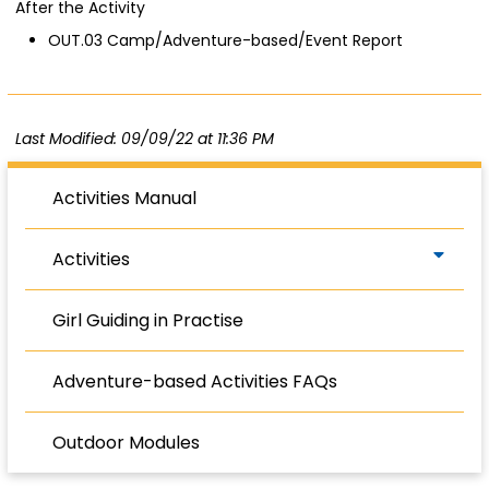
After the Activity
OUT.03 Camp/Adventure-based/Event Report
Last Modified: 09/09/22 at 11:36 PM
Activities Manual
Activities
Girl Guiding in Practise
Adventure-based Activities FAQs
Outdoor Modules