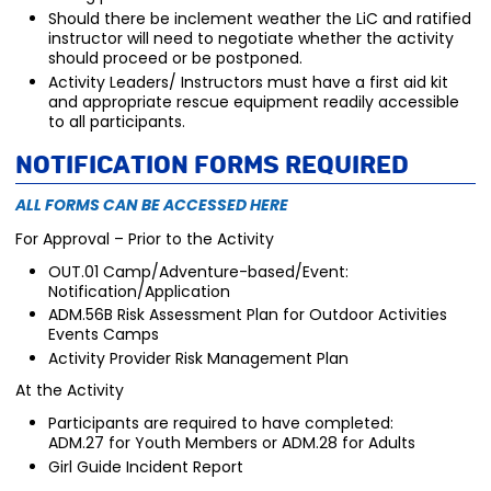
Should there be inclement weather the LiC and ratified
instructor will need to negotiate whether the activity
should proceed or be postponed.
Activity Leaders/ Instructors must have a first aid kit
and appropriate rescue equipment readily accessible
to all participants.
Notification Forms Required
ALL FORMS CAN BE ACCESSED HERE
For Approval – Prior to the Activity
OUT.01 Camp/Adventure-based/Event:
Notification/Application
ADM.56B Risk Assessment Plan for Outdoor Activities
Events Camps
Activity Provider Risk Management Plan
At the Activity
Participants are required to have completed:
ADM.27 for Youth Members or ADM.28 for Adults
Girl Guide Incident Report