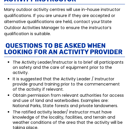
Many outdoor activity centres will use in-house instructor
qualifications. If you are unsure if they are accepted or
alternative qualifications are held, contact your State
Outdoor Activities Manager to ensure the instructor’s
qualification is suitable.
Questions to be aske
d when
looking for an Activity P
rovider
The Activity Leader/Instructor is to brief all participants
on safety and the care of equipment prior to the
activity.
It is suggested that the Activity Leader / Instructor
provide ground training prior to the commencement
of the activity if relevant.
Obtain permission from relevant authorities for access
and use of land and waterbodies. Examples are:
National Parks, State forests and private landowners.
The ratified activity leader/ instructor must have
knowledge of the locality, facilities, and terrain and
weather conditions of the area that the activity will be
taking place.