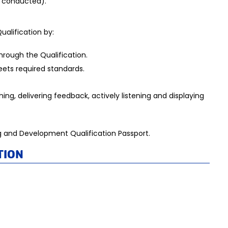
s conducted).
ualification by:
.
hrough the Qualification.
eets required standards.
ing, delivering feedback, actively listening and displaying
ning and Development Qualification Passport.
tion