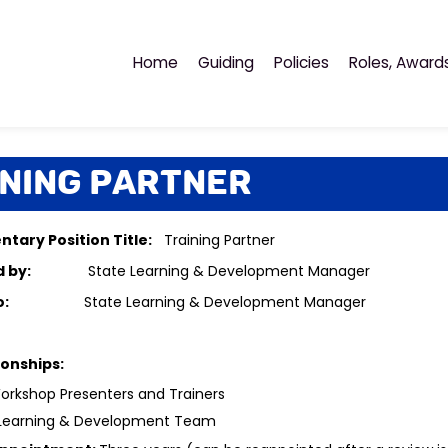
Home
Guiding
Policies
Roles, Award
ining Partner
tary Position Title:
Training Partner
ted by:
State Learning & Development Manager
ts to:
State Learning & Development Manager
ionships:
rkshop Presenters and Trainers
 Learning & Development Team