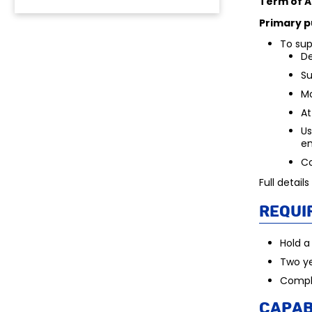
Term of 
Primary p
To sup
De
Su
Mo
At
Us
e
Co
Full detail
Requi
Hold a
Two ye
Comple
Capab