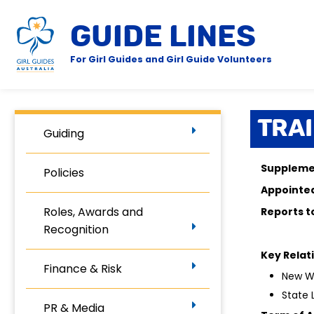
GUIDE LINES
For Girl Guides and Girl Guide Volunteers
Tra
Guiding
Supplemen
Policies
Appoin
Roles, Awards and
Repor
Recognition
Key Relat
Finance & Risk
New Wo
State
PR & Media