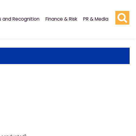
s and Recognition
Finance & Risk
PR & Media