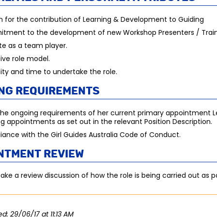
n for the contribution of Learning & Development to Guiding
tment to the development of new Workshop Presenters / Train
e as a team player.
tive role model.
ty and time to undertake the role.
ng requirements
he ongoing requirements of her current primary appointment L
ng appointments as set out in the relevant Position Description.
ance with the Girl Guides Australia Code of Conduct.
ntment review
ake a review discussion of how the role is being carried out as par
ed: 29/06/17 at 11:13 AM