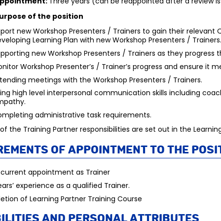
Appointment:
Three years (can be reappointed after a review i
urpose of the position
port new Workshop Presenters / Trainers to gain their relevant Q
veloping Learning Plan with new Workshop Presenters / Trainers
pporting new Workshop Presenters / Trainers as they progress t
nitor Workshop Presenter’s / Trainer’s progress and ensure it m
tending meetings with the Workshop Presenters / Trainers.
ing high level interpersonal communication skills including coach
mpathy.
mpleting administrative task requirements.
s of the Training Partner responsibilities are set out in the Lear
rements of appointment to the posi
 current appointment as Trainer
ars’ experience as a qualified Trainer.
tion of Learning Partner Training Course
ilities and personal attributes