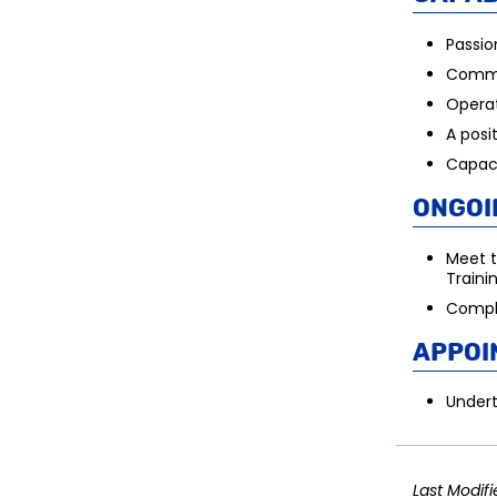
Passio
Commi
Operat
A posi
Capaci
Ongoi
Meet t
Traini
Compli
Appoi
Undert
Last Modifi