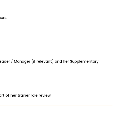
ers.
eader / Manager (if relevant) and her Supplementary
t of her trainer role review.