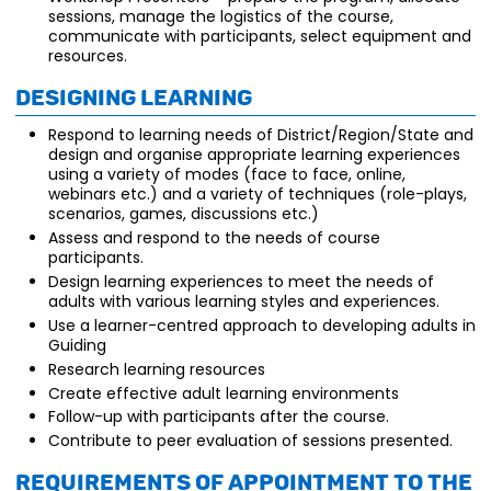
sessions, manage the logistics of the course,
communicate with participants, select equipment and
resources.
Designing Learning
Respond to learning needs of District/Region/State and
design and organise appropriate learning experiences
using a variety of modes (face to face, online,
webinars etc.) and a variety of techniques (role-plays,
scenarios, games, discussions etc.)
Assess and respond to the needs of course
participants.
Design learning experiences to meet the needs of
adults with various learning styles and experiences.
Use a learner-centred approach to developing adults in
Guiding
Research learning resources
Create effective adult learning environments
Follow-up with participants after the course.
Contribute to peer evaluation of sessions presented.
Requirements of appointment to the