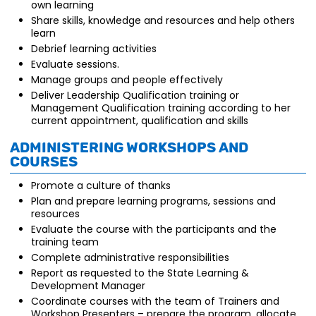
own learning
Share skills, knowledge and resources and help others
learn
Debrief learning activities
Evaluate sessions.
Manage groups and people effectively
Deliver Leadership Qualification training or
Management Qualification training according to her
current appointment, qualification and skills
Administering Workshops and
Courses
Promote a culture of thanks
Plan and prepare learning programs, sessions and
resources
Evaluate the course with the participants and the
training team
Complete administrative responsibilities
Report as requested to the State Learning &
Development Manager
Coordinate courses with the team of Trainers and
Workshop Presenters – prepare the program, allocate