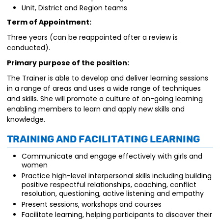
Unit, District and Region teams
Term of Appointment:
Three years (can be reappointed after a review is
conducted).
Primary purpose of the position:
The Trainer is able to develop and deliver learning sessions
in a range of areas and uses a wide range of techniques
and skills. She will promote a culture of on-going learning
enabling members to learn and apply new skills and
knowledge.
Training and Facilitating Learning
Communicate and engage effectively with girls and
women
Practice high-level interpersonal skills including building
positive respectful relationships, coaching, conflict
resolution, questioning, active listening and empathy
Present sessions, workshops and courses
Facilitate learning, helping participants to discover their