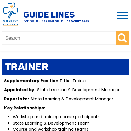
GUIDE LINES
For Girl Guides and Girl Guide Volunteers
Trainer
Supplementary Position Title:
Trainer
Appointed by:
State Learning & Development Manager
Reports to:
State Learning & Development Manager
Key Relationships:
Workshop and training course participants
State Learning & Development Team
Course and workshop training teams