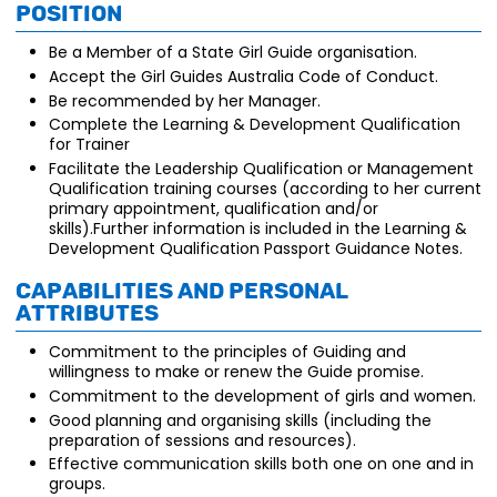
position
Be a Member of a State Girl Guide organisation.
Accept the Girl Guides Australia Code of Conduct.
Be recommended by her Manager.
Complete the Learning & Development Qualification
for Trainer
Facilitate the Leadership Qualification or Management
Qualification training courses (according to her current
primary appointment, qualification and/or
skills).Further information is included in the Learning &
Development Qualification Passport Guidance Notes.
Capabilities and personal
attributes
Commitment to the principles of Guiding and
willingness to make or renew the Guide promise.
Commitment to the development of girls and women.
Good planning and organising skills (including the
preparation of sessions and resources).
Effective communication skills both one on one and in
groups.