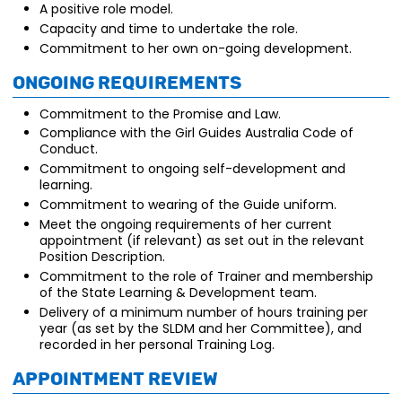
A positive role model.
Capacity and time to undertake the role.
Commitment to her own on-going development.
Ongoing requirements
Commitment to the Promise and Law.
Compliance with the Girl Guides Australia Code of
Conduct.
Commitment to ongoing self-development and
learning.
Commitment to wearing of the Guide uniform.
Meet the ongoing requirements of her current
appointment (if relevant) as set out in the relevant
Position Description.
Commitment to the role of Trainer and membership
of the State Learning & Development team.
Delivery of a minimum number of hours training per
year (as set by the SLDM and her Committee), and
recorded in her personal Training Log.
Appointment review