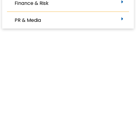
Finance & Risk
PR & Media