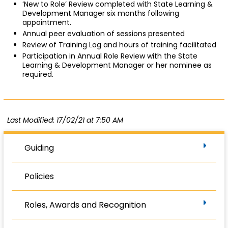
‘New to Role’ Review completed with State Learning &
Development Manager six months following
appointment.
Annual peer evaluation of sessions presented
Review of Training Log and hours of training facilitated
Participation in Annual Role Review with the State
Learning & Development Manager or her nominee as
required.
Last Modified: 17/02/21 at 7:50 AM
Guiding
Policies
Roles, Awards and Recognition