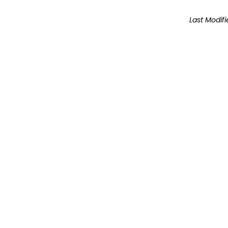
Last Modifi
The inf