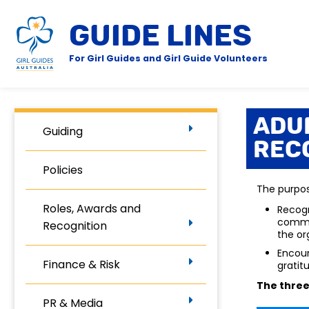
GUIDE LINES
For Girl Guides and Girl Guide Volunteers
Adu
Guiding
Rec
Policies
The purpos
Roles, Awards and
Recogn
commun
Recognition
the or
Encour
Finance & Risk
gratit
The
three
PR & Media