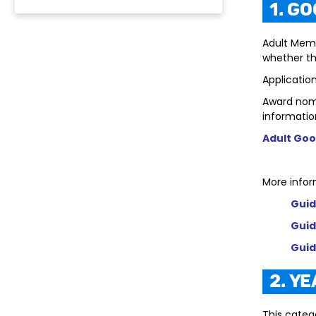
1. G
Adult Mem
whether the
Applicatio
Award nomi
informatio
Adult Goo
More infor
Guid
Guid
Guid
2. Y
This categ