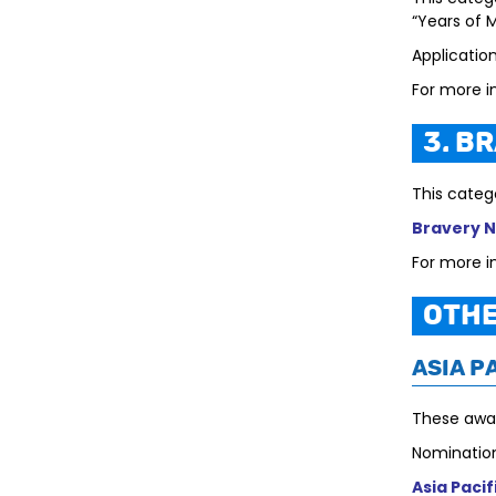
“Years of 
Applicatio
For more i
3. B
This categ
Bravery 
For more i
Othe
Asia P
These awar
Nomination
Asia Paci