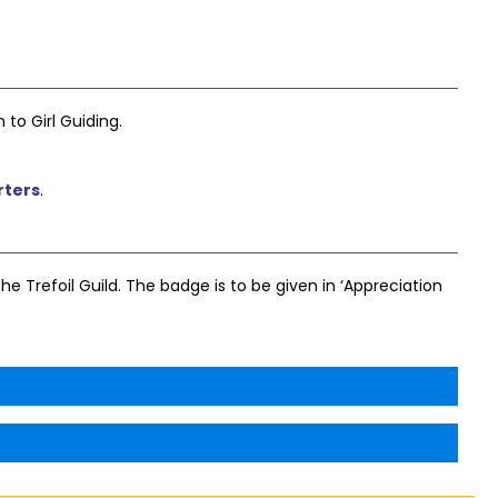
 to Girl Guiding.
rters
.
he Trefoil Guild. The badge is to be given in ‘Appreciation