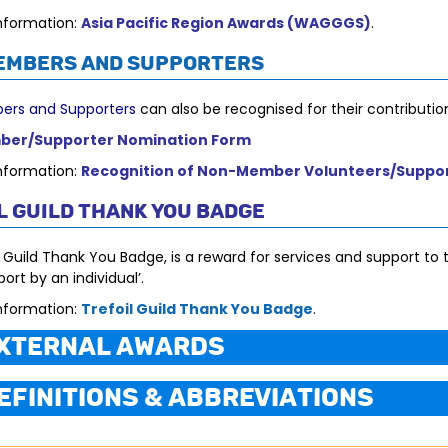
nformation:
Asia Pacific Region Awards (WAGGGS)
.
embers and Supporters
rs and Supporters
can also be recognised for their contribution
er/Supporter Nomination Form
nformation:
Recognition of Non-Member Volunteers/Suppo
l Guild Thank You Badge
 Guild Thank You Badge, is a reward for services and support to t
ort by an individual’.
nformation:
Trefoil Guild Thank You Badge
.
xternal Awards
efinitions & Abbreviations