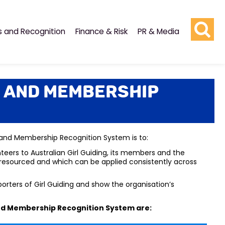
s and Recognition
Finance & Risk
PR & Media
 and Membership
 and Membership Recognition System is to:
rs to Australian Girl Guiding, its members and the
d resourced and which can be applied consistently across
ters of Girl Guiding and show the organisation’s
nd Membership Recognition System are
: