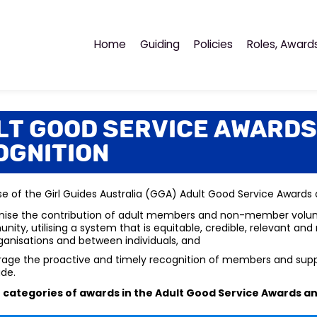
Home
Guiding
Policies
Roles, Award
lt Good Service Awards
ognition
e of the Girl Guides Australia (GGA) Adult Good Service Awards
ise the contribution of adult members and non-member voluntee
ity, utilising a system that is equitable, credible, relevant an
ganisations and between individuals, and
age the proactive and timely recognition of members and suppor
ude.
 categories of awards in the
Adult Good Service Awards a