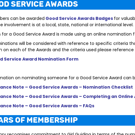
ood Service Awards
bers can b
e awarded
Good Service Awards Badges
for valuab
 involvement is at a local, state, national or international level.
n for a Good Service Award is made using an online nomination 
nations will be considered with reference to specific criteria 
n on each of the Awards and the criteria used please reference
d Service Award Nomination Form
mation on nominating someone for a Good Service Award can b
ance Note – Good Service Awards – Nomination Checklist
ance Note – Good Service Awards – Completing an Online 
ance Note – Good Service Awards – FAQs
ears of Membership
ory recognises commitment to Girl Guiding in terms of the nu