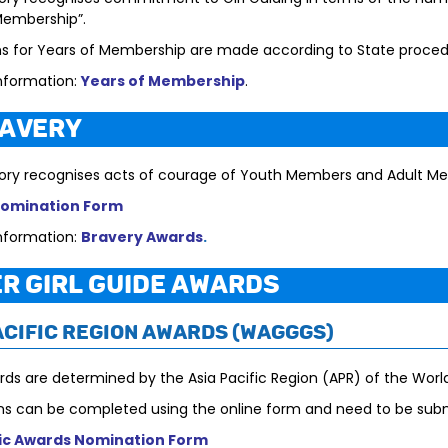
Membership”.
ns for Years of Membership are made according to State proced
nformation:
Years of Membership
.
ravery
ory recognises acts of courage of Youth Members and Adult M
Nomination Form
nformation:
Bravery Awards
.
r Girl Guide Awards
acific Region Awards (WAGGGS)
ds are determined by the Asia Pacific Region (APR) of the World
s can be completed using the online form and need to be sub
fic Awards Nomination Form