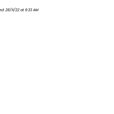
ed: 28/11/22 at 9:33 AM
Ratios At A Glance
Forms
Contacts
Code of Co
ormation on this website is the official and current Guide Lines of Girl 
© Guide Lines – For Girl Guides and Girl Guide Volunteers. All rights r