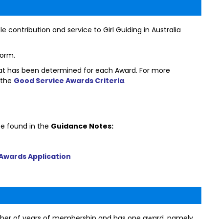
le contribution and service to Girl Guiding in Australia
form.
that has been determined for each Award. For more
 the
Good Service Awards Criteria
.
e found in the
Guidance Notes:
Awards Application
mber of years of membership and has one award, namely