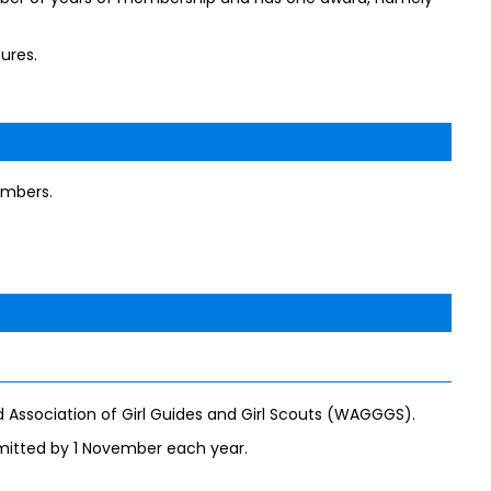
ures.
embers.
 Association of Girl Guides and Girl Scouts (WAGGGS).
mitted by 1 November each year.