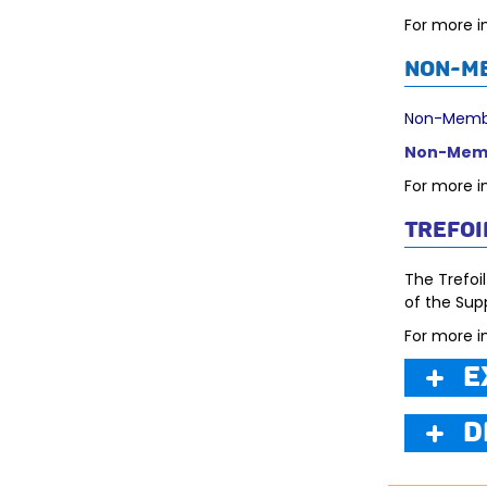
For more i
Non-M
Non-Membe
Non-Memb
For more i
Trefoi
The Trefoil
of the Supp
For more i
E
D